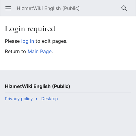
HizmetWiki English (Public)
Open main menu
Searc
Login required
Please
log in
to edit pages.
Return to
Main Page
.
HizmetWiki English (Public)
Privacy policy
Desktop