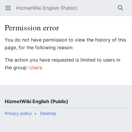
HizmetWiki English (Public)
Open main menu
Searc
Permission error
You do not have permission to view the history of this
page, for the following reason:
The action you have requested is limited to users in
the group:
Users
.
HizmetWiki English (Public)
Privacy policy
Desktop